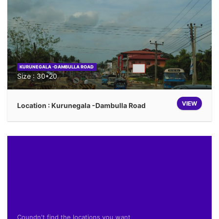
KURUNEGALA -DAMBULLA ROAD
Size : 30*20
VIEW
Location : Kurunegala -Dambulla Road
Coundn't find the locations you want