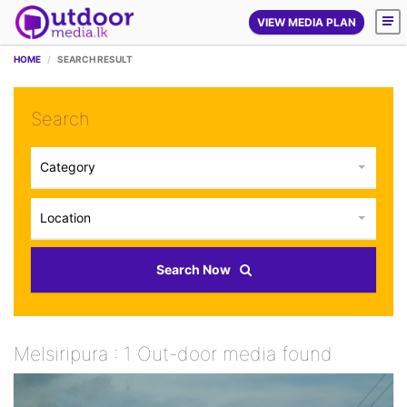
VIEW MEDIA PLAN
HOME
SEARCH RESULT
Search
Category
Location
Search Now
Melsiripura : 1 Out-door media found