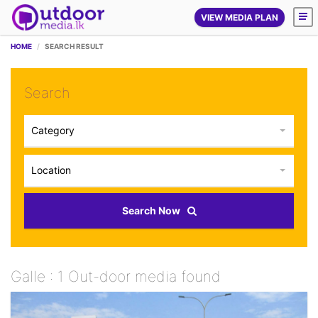
VIEW MEDIA PLAN
HOME
SEARCH RESULT
Search
Category
Location
Search Now
Galle : 1 Out-door media found