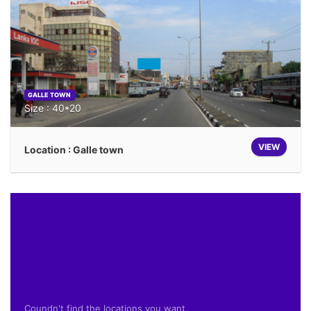
GALLE TOWN
Size : 40*20
VIEW
Location : Galle town
Coundn't find the locations you want