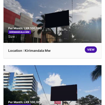
Per Month: LKR 100,000
KIRIMANDALA MW
Size :
VIEW
Location : Kirimandala Mw
Per Month: LKR 100,000