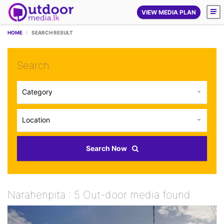
VIEW MEDIA PLAN
HOME
SEARCH RESULT
Search
Category
Location
Search Now
Narahenpita : 5 Out-door media found