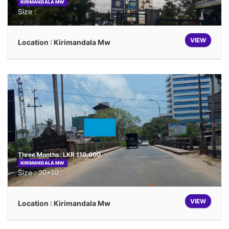
KIRIMANDALA MW
Size :
VIEW
Location : Kirimandala Mw
Three Months: LKR 110,000
KIRIMANDALA MW
Size : 20*10
VIEW
Location : Kirimandala Mw