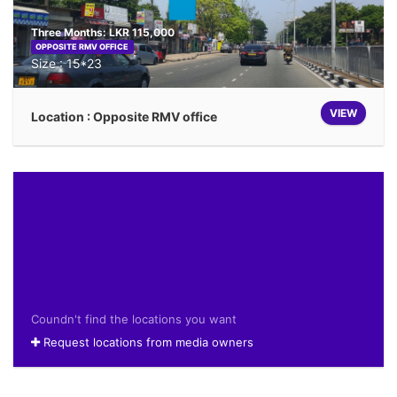
Three Months: LKR 115,000
OPPOSITE RMV OFFICE
Size : 15*23
VIEW
Location : Opposite RMV office
Coundn't find the locations you want
Request locations from media owners