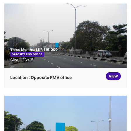
Three Months: LKR 115,000
OPPOSITE RMV OFFICE
Size : 23*15
VIEW
Location : Opposite RMV office