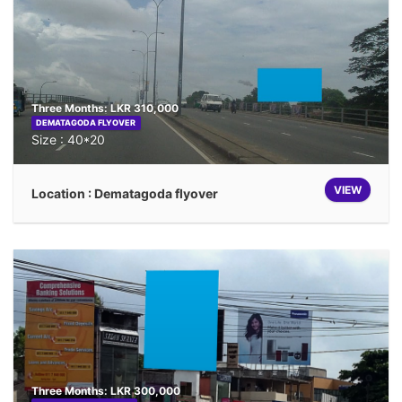
Three Months: LKR 310,000
DEMATAGODA FLYOVER
Size : 40*20
VIEW
Location : Dematagoda flyover
Three Months: LKR 300,000