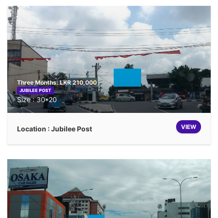
Three Months: LKR 210,000
JUBILEE POST
Size : 30*20
VIEW
Location : Jubilee Post