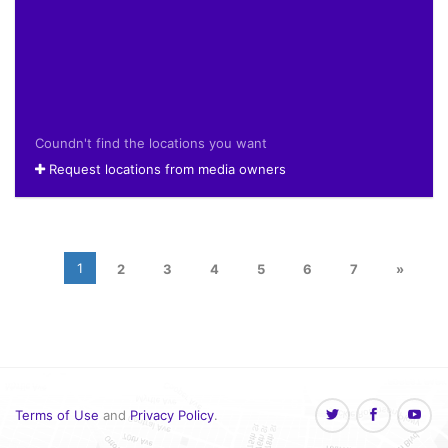
Coundn't find the locations you want
Request locations from media owners
1
2
3
4
5
6
7
»
Terms of Use
and
Privacy Policy
.