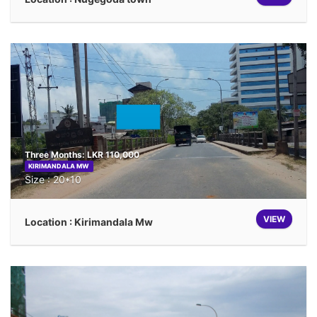
Three Months: LKR 110,000
KIRIMANDALA MW
Size : 20*10
VIEW
Location : Kirimandala Mw