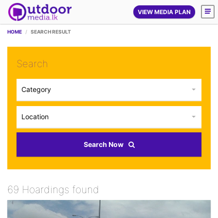
VIEW MEDIA PLAN
HOME
SEARCH RESULT
Search
Category
Location
Search Now
69 Hoardings found