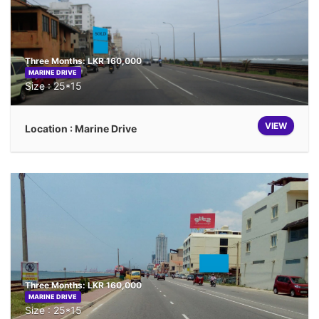
Three Months: LKR 160,000
MARINE DRIVE
Size : 25*15
VIEW
Location : Marine Drive
Three Months: LKR 160,000
MARINE DRIVE
Size : 25*15