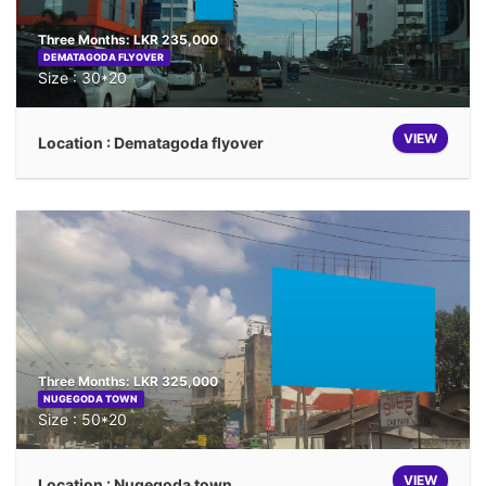
Three Months: LKR 235,000
DEMATAGODA FLYOVER
Size : 30*20
VIEW
Location : Dematagoda flyover
Three Months: LKR 325,000
NUGEGODA TOWN
Size : 50*20
VIEW
Location : Nugegoda town