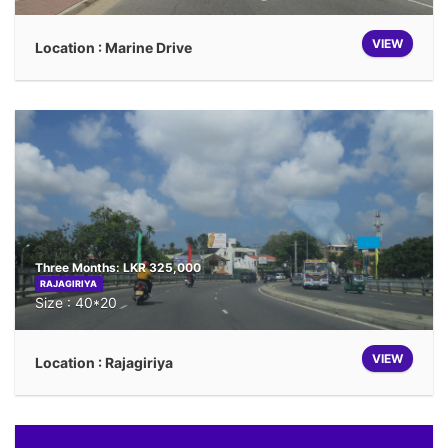
VIEW
Location : Marine Drive
Three Months: LKR 325,000
RAJAGIRIYA
Size : 40*20
VIEW
Location : Rajagiriya