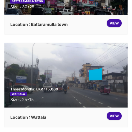
BATTARAMULLA TOWN
Size : 30*25
VIEW
Location : Battaramulla town
Three Months: LKR 115,000
WATTALA
Size : 25*15
VIEW
Location : Wattala